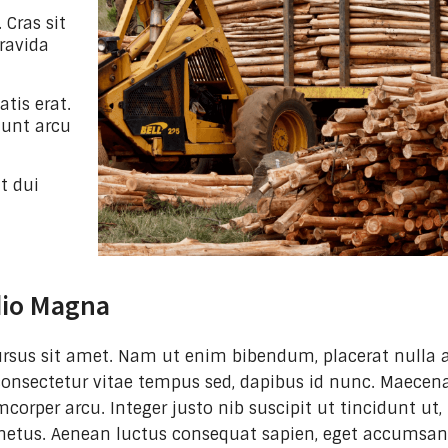
 Cras sit
ravida
tis erat.
idunt arcu
t dui
dio Magna
 cursus sit amet. Nam ut enim bibendum, placerat nulla a
consectetur vitae tempus sed, dapibus id nunc. Maecena
mcorper arcu. Integer justo nib suscipit ut tincidunt ut,
metus. Aenean luctus consequat sapien, eget accumsa