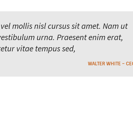
 vel mollis nisl cursus sit amet. Nam ut
vestibulum urna. Praesent enim erat,
etur vitae tempus sed,
WALTER WHITE – CE