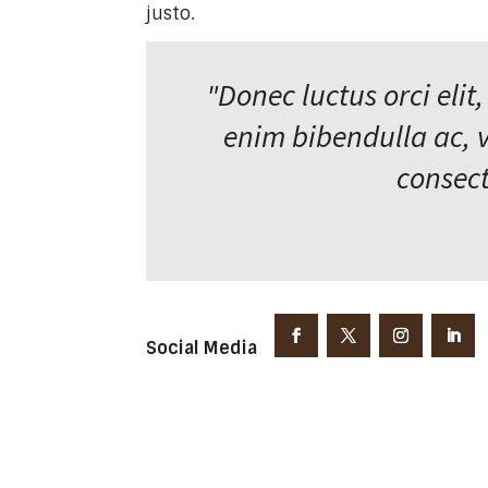
justo.
"Donec luctus orci elit,
enim bibendulla ac, 
consect
Social Media