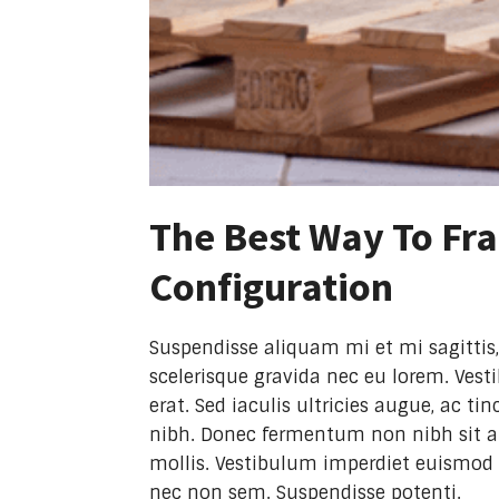
The Best Way To Fra
Configuration
Suspendisse aliquam mi et mi sagittis,
scelerisque gravida nec eu lorem. Vest
erat. Sed iaculis ultricies augue, ac 
nibh. Donec fermentum non nibh sit am
mollis. Vestibulum imperdiet euismod 
nec non sem. Suspendisse potenti.