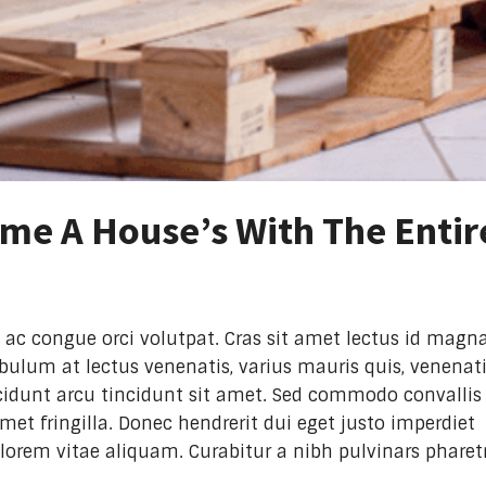
me A House’s With The Entir
 ac congue orci volutpat. Cras sit amet lectus id magn
ibulum at lectus venenatis, varius mauris quis, venenat
tincidunt arcu tincidunt sit amet. Sed commodo convallis
et fringilla. Donec hendrerit dui eget justo imperdiet
lorem vitae aliquam. Curabitur a nibh pulvinars pharet