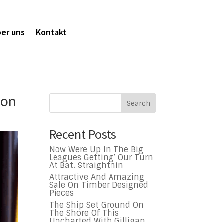
er uns
Kontakt
ion
Search
Recent Posts
Now Were Up In The Big
Leagues Getting’ Our Turn
At Bat. Straightnin
Attractive And Amazing
Sale On Timber Designed
Pieces
The Ship Set Ground On
The Shore Of This
Uncharted With Gilligan