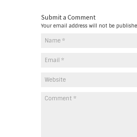
Submit a Comment
Your email address will not be publishe