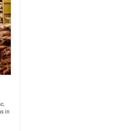
c,
s in
n