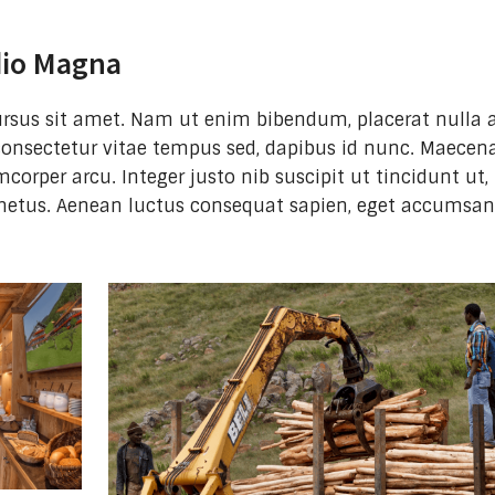
dio Magna
 cursus sit amet. Nam ut enim bibendum, placerat nulla a
consectetur vitae tempus sed, dapibus id nunc. Maecena
mcorper arcu. Integer justo nib suscipit ut tincidunt ut,
metus. Aenean luctus consequat sapien, eget accumsa