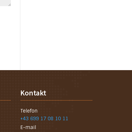
Kontakt
Telefon
+43 699 17 08 10 11
E-mail