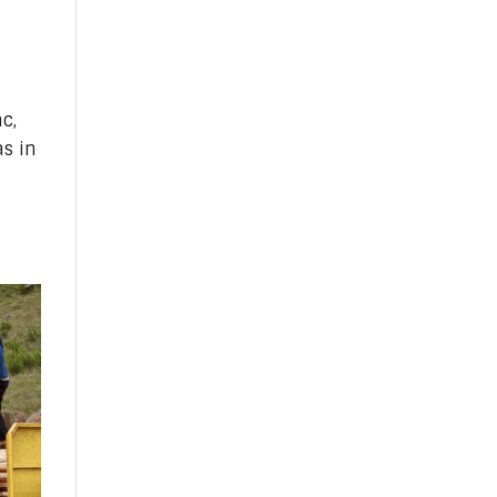
c,
s in
n