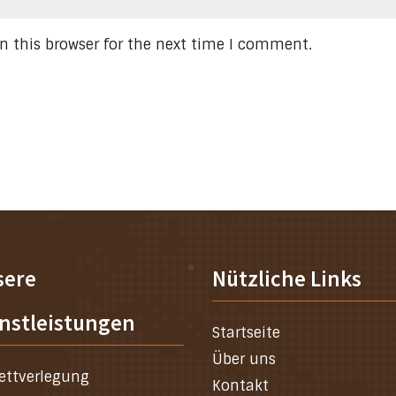
n this browser for the next time I comment.
sere
Nützliche Links
nstleistungen
Startseite
Über uns
ettverlegung
Kontakt