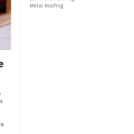
Metal Roofing
e
a
is
ra