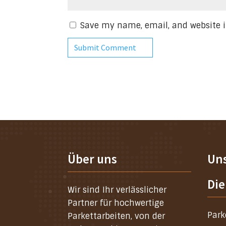
Save my name, email, and website i
Über uns
Un
Die
Wir sind Ihr verlässlicher
Partner für hochwertige
Park
Parkettarbeiten, von der