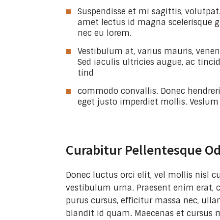
Suspendisse et mi sagittis, volutpat.
amet lectus id magna scelerisque g
nec eu lorem.
Vestibulum at, varius mauris, venena
Sed iaculis ultricies augue, ac tinc
tind
commodo convallis. Donec hendreri
eget justo imperdiet mollis. Veslum
Curabitur Pellentesque O
Donec luctus orci elit, vel mollis nisl
vestibulum urna. Praesent enim erat, 
purus cursus, efficitur massa nec, ulla
blandit id quam. Maecenas et cursus 