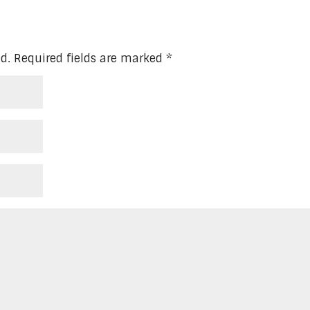
d.
Required fields are marked
*