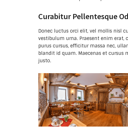
Curabitur Pellentesque O
Donec luctus orci elit, vel mollis nisl
vestibulum urna. Praesent enim erat, 
purus cursus, efficitur massa nec, ulla
blandit id quam. Maecenas et cursus 
justo.