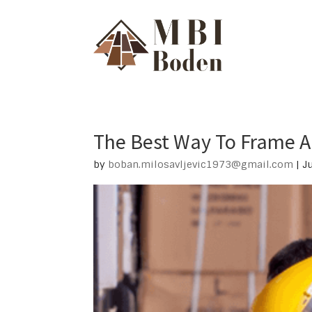
The Best Way To Frame A 
by
boban.milosavljevic1973@gmail.com
|
J