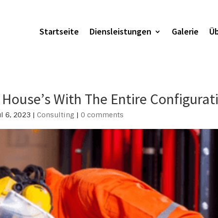
Startseite
Diensleistungen
Galerie
Üb
House’s With The Entire Configurat
ul 6, 2023
|
Consulting
|
0 comments