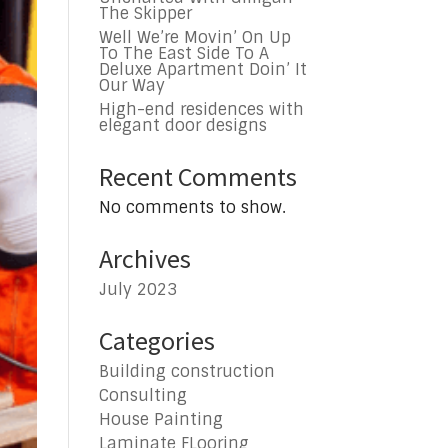
The Skipper
Well We’re Movin’ On Up
To The East Side To A
Deluxe Apartment Doin’ It
Our Way
High-end residences with
elegant door designs
Recent Comments
No comments to show.
Archives
July 2023
Categories
Building construction
Consulting
House Painting
Laminate FLooring