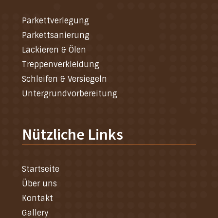
Parkettverlegung
Parkettsanierung
Lackieren & Ölen
Treppenverkleidung
Schleifen & Versiegeln
Untergrundvorbereitung
Nützliche Links
Startseite
Über uns
Kontakt
Gallery