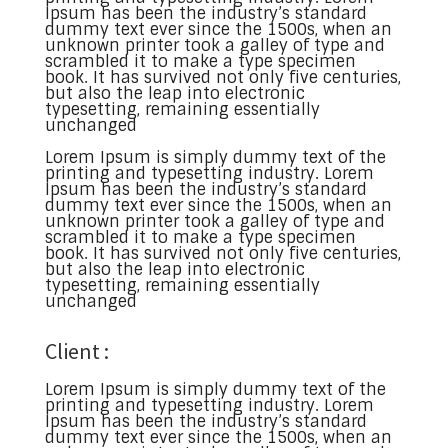
Ipsum has been the industry’s standard
dummy text ever since the 1500s, when an
unknown printer took a galley of type and
scrambled it to make a type specimen
book. It has survived not only five centuries,
but also the leap into electronic
typesetting, remaining essentially
unchanged
Lorem Ipsum is simply dummy text of the
printing and typesetting industry. Lorem
Ipsum has been the industry’s standard
dummy text ever since the 1500s, when an
unknown printer took a galley of type and
scrambled it to make a type specimen
book. It has survived not only five centuries,
but also the leap into electronic
typesetting, remaining essentially
unchanged
Client :
Lorem Ipsum is simply dummy text of the
printing and typesetting industry. Lorem
Ipsum has been the industry’s standard
dummy text ever since the 1500s, when an