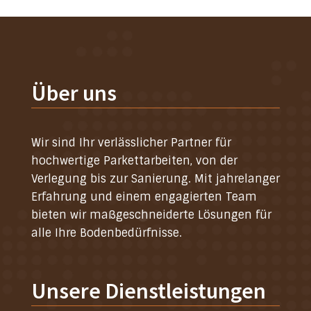
Über uns
Wir sind Ihr verlässlicher Partner für
hochwertige Parkettarbeiten, von der
Verlegung bis zur Sanierung. Mit jahrelanger
Erfahrung und einem engagierten Team
bieten wir maßgeschneiderte Lösungen für
alle Ihre Bodenbedürfnisse.
Unsere Dienstleistungen