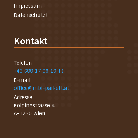
Impressum
Datenschutzt
Kontakt
Telefon
+43 699 17 08 10 11
E-mail
office@mbi-parkett.at
Adresse
Kolpingstrasse 4
A-1230 Wien