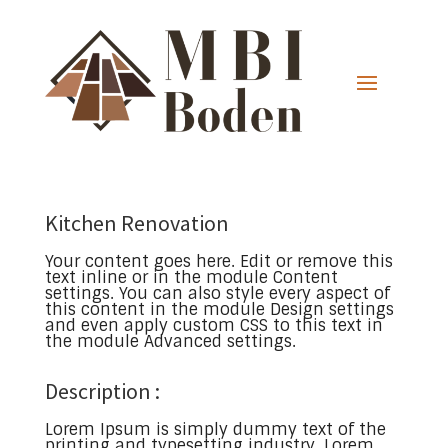
Kitchen Renovation
Your content goes here. Edit or remove this
text inline or in the module Content
settings. You can also style every aspect of
this content in the module Design settings
and even apply custom CSS to this text in
the module Advanced settings.
Description :
Lorem Ipsum is simply dummy text of the
printing and typesetting industry. Lorem