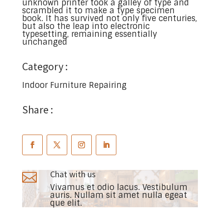
unknown printer took a galley of type and
scrambled it to make a type specimen
book. It has survived not only five centuries,
but also the leap into electronic
typesetting, remaining essentially
unchanged
Category :
Indoor Furniture Repairing
Share :
Chat with us

Vivamus et odio lacus. Vestibulum
auris. Nullam sit amet nulla egeat
que elit.